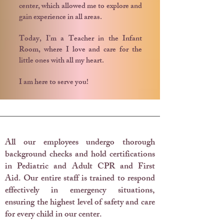
center, which allowed me to explore and
gain experience in all areas.
Today, I’m a Teacher in the Infant
Room, where I love and care for the
little ones with all my heart.
I am here to serve you!
Training & Education
All our employees undergo thorough
background checks and hold certifications
in Pediatric and Adult CPR and First
Aid.
Our entire staff is trained to respond
effectively in emergency situations,
ensuring the highest level of safety and care
for every child in our center.