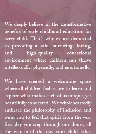
Philosophy
We deeply believe in the transformative
benefits of early childhood education for
every child. That’s why we are dedicated
to providing a safe, nurturing, loving,
and high-quality educational
environment where children can thrive
intellectually, physically, and emotionally.
We have created a welcoming space
where all children feel secure to learn and
explore what makes each of us unique, yet
beautifully connected. We wholeheartedly
embrace the philosophy of inclusion and
want you to feel that spirit from the very
first day you step through our doors, all
the way until the day your child takes