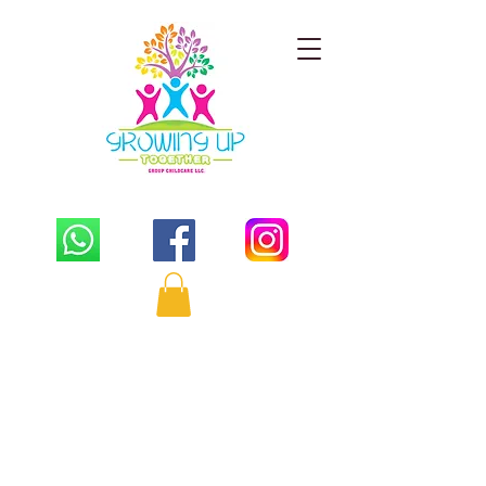
PLAY - LEARN - GROW TOGETHER