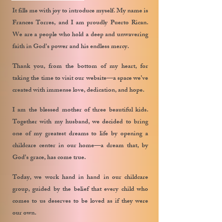
It fills me with joy to introduce myself. My name is
Frances Torres, and I am proudly Puerto Rican.
We are a people who hold a deep and unwavering
faith in God’s power and his endless mercy.
Thank you, from the bottom of my heart, for
taking the time to visit our website—a space we’ve
created with immense love, dedication, and hope.
I am the blessed mother of three beautiful kids.
Together with my husband, we decided to bring
one of my greatest dreams to life by opening a
childcare center in our home—a dream that, by
God’s grace, has come true.
Today, we work hand in hand in our childcare
group, guided by the belief that every child who
comes to us deserves to be loved as if they were
our own.