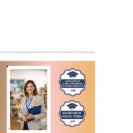
Meet The Owner