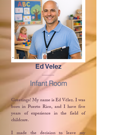
Ed Velez
Infant Room
Greetings! My name is Ed Vélez. I was
born in Puerto Rico, and I have five
years of experience in the field of
childcare.
I made the decision to leave my