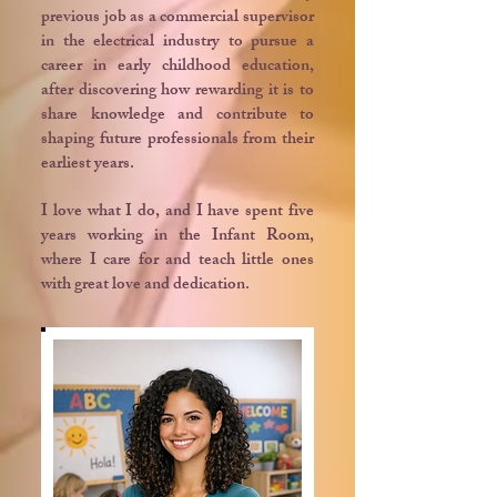
previous job as a commercial supervisor
in the electrical industry to pursue a
career in early childhood education,
after discovering how rewarding it is to
share knowledge and contribute to
shaping future professionals from their
earliest years.
I love what I do, and I have spent five
years working in the Infant Room,
where I care for and teach little ones
with great love and dedication.