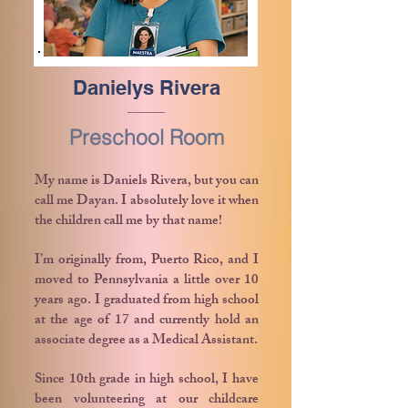
Danielys Rivera
Preschool Room
My name is Daniels Rivera, but you can
call me Dayan. I absolutely love it when
the children call me by that name!
I’m originally from, Puerto Rico, and I
moved to Pennsylvania a little over 10
years ago. I graduated from high school
at the age of 17 and currently hold an
associate degree as a Medical Assistant.
Since 10th grade in high school, I have
been volunteering at our childcare