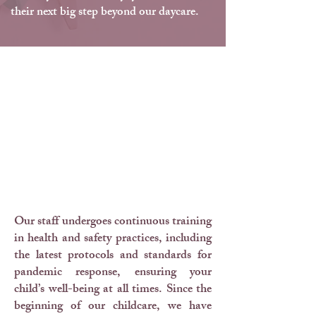
their next big step beyond our daycare.
Health & Safety
Practices
Our staff undergoes continuous training
in health and safety practices, including
the latest protocols and standards for
pandemic response, ensuring your
child’s well-being at all times. Since the
beginning of our childcare, we have