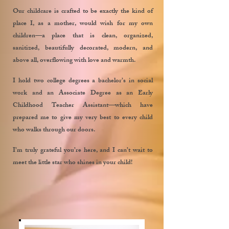
Our childcare is crafted to be exactly the kind of
place I, as a mother, would wish for my own
children—a place that is clean, organized,
sanitized, beautifully decorated, modern, and
above all, overflowing with love and warmth.
I hold two college degrees a bachelor’s in social
work and an Associate Degree as an Early
Childhood Teacher Assistant—which have
prepared me to give my very best to every child
who walks through our doors.
I’m truly grateful you’re here, and I can’t wait to
meet the little star who shines in your child!
Frances Torres
Director
Meet Our Teachers