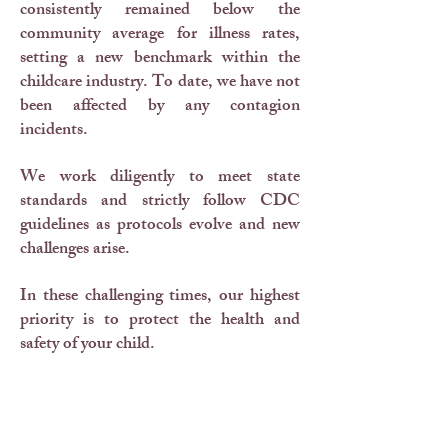
consistently remained below the
community average for illness rates,
setting a new benchmark within the
childcare industry. To date, we have not
been affected by any contagion
incidents.
We work diligently to meet state
standards and strictly follow CDC
guidelines as protocols evolve and new
challenges arise.
In these challenging times, our highest
priority is to protect the health and
safety of your child.
Our training spans from first aid for
emergencies to best practices in
sanitation, ensuring a clean and healthy